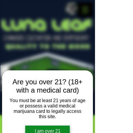
LUNA LEAF
CANNABIS CULTIVATION AND DISPENSARY
Quality To The Moon
Are you over 21? (18+
with a medical card)
You must be at least 21 years of age
or possess a valid medical
Locally owned, locally grown
marijuana card to legally access
this site.
I am over 21