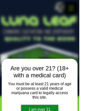
LUNA LEAF
CANNABIS CULTIVATION AND DISPENSARY
Quality To The Moon
Are you over 21? (18+
with a medical card)
You must be at least 21 years of age
or possess a valid medical
Locally owned, locally grown
marijuana card to legally access
this site.
I am over 21