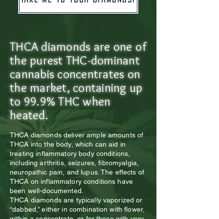
​THCA diamonds are one of
the purest THC-dominant
cannabis concentrates on
the market, containing up
to 99.9% THC when
heated.
THCA diamonds deliver ample amounts of
THCA into the body, which can aid in
treating inflammatory body conditions,
including arthritis, seizures, fibromyalgia,
neuropathic pain, and lupus. The effects of
THCA on inflammatory conditions have
been well-documented.
THCA diamonds are typically vaporized or
“dabbed,” either in combination with flower,
within a concentrate, or for those with very