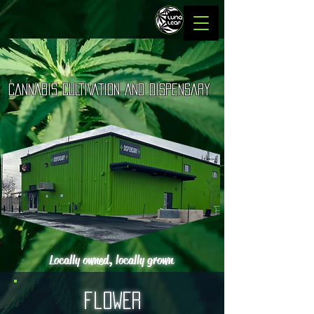
LUNA LEAF
CANNABIS CULTIVATION AND DISPENSARY
Quality To The Moon
Locally owned, locally grown
flower