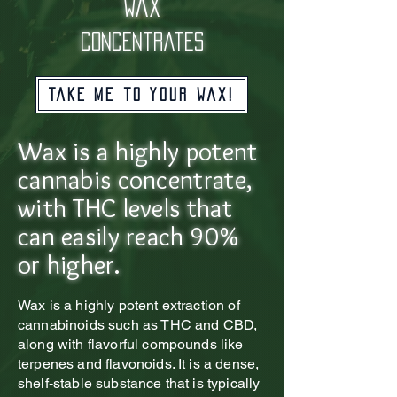
wax
concentrates
Take me to your wax!
Wax is a highly potent
cannabis concentrate,
with THC levels that
can easily reach 90%
or higher.
Wax is a highly potent extraction of
cannabinoids such as THC and CBD,
along with flavorful compounds like
terpenes and flavonoids. It is a dense,
shelf-stable substance that is typically