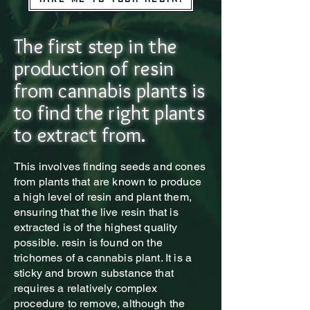
The first step in the
production of resin
from cannabis plants is
to find the right plants
to extract from.
This
involves finding seeds and cones
from plants that are known to produce
a high level of resin and plant them,
ensuring that the live resin that is
extracted is of the highest quality
possible. resin is found on the
trichomes of a cannabis plant. It is a
sticky and brown substance that
requires a relatively complex
procedure to remove, although the