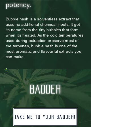
potency.
Bubble hash is a solventless extract that
uses no additional chemical inputs. It got
its name from th
e tiny bubbles that form
when it’s heated. As the cold temperatures
used during extraction preserve most of
the terpenes, bubble hash is one of the
most aromatic and flavourful extracts you
can make.
badder
Take me to your badder!