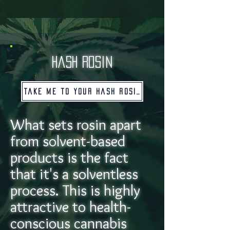
hash rosin
Take me to your hash rosin!
What sets rosin apart
from solvent-based
products is the fact
that it's a solventless
process. This is highly
attractive to health-
conscious cannabis