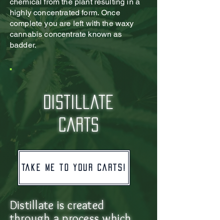
chemical from the plant resulting in a
highly concentrated form.
Once
complete you are left with the waxy
cannabis concentrate known as
badder.
distillate
carts
Take me to your carts!
Distillate is created
through a process which