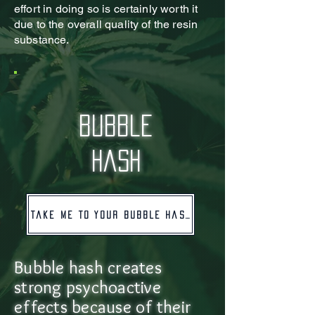
effort in doing so is certainly worth it
due to the overall quality of the resin
substance.
bubble
hash
Take me to your bubble hash!
Bubble hash creates
strong psychoactive
effects because of their