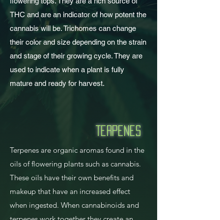
flowering tops. They are a rich source of
THC and are an indicator of how potent the
cannabis will be. Trichomes can change
their color and size depending on the strain
and stage of their growing cycle. They are
used to indicate when a plant is fully
mature and ready for harvest.
Terpenes
Terpenes are organic aromas found in the
oils of flowering plants such as cannabis.
These oils have their own benefits and
makeup that have an increased effect
when ingested. When cannabinoids and
terpenes work together they create an