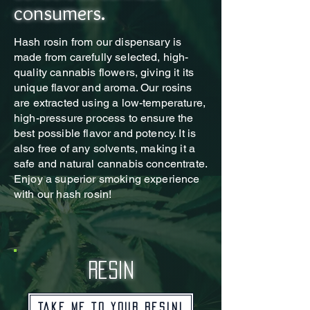
consumers.
Hash rosin from our dispensary is
made from carefully selected, high-
quality cannabis flowers, giving it its
unique flavor and aroma. Our rosins
are extracted using a low-temperature,
high-pressure process to ensure the
best possible flavor and potency. It is
also free of any solvents, making it a
safe and natural cannabis concentrate.
Enjoy a superior smoking experience
with our hash rosin!
resin
Take me to your resin!