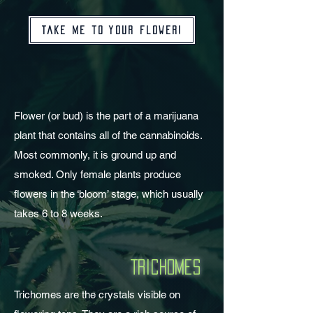
Take me to your flower!
Flower (or bud) is the part of a marijuana
plant that contains all of the cannabinoids.
Most commonly, it is ground up and
smoked. Only female plants produce
flowers in the ‘bloom’ stage, which usually
takes 6 to 8 weeks.
Trichomes
Trichomes are the crystals visible on