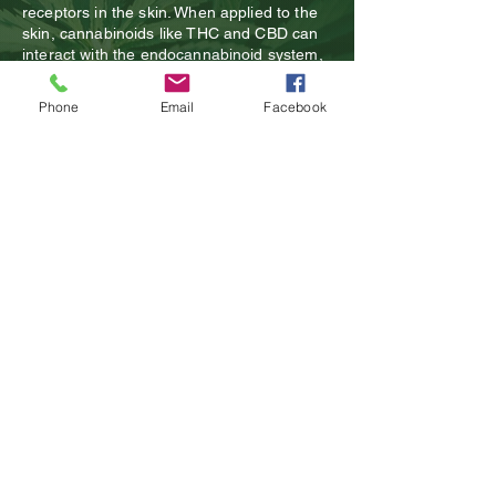
receptors in the skin. When applied to the
skin, cannabinoids like THC and CBD can
interact with the endocannabinoid system,
which is responsible for regulating a variety
of physiological processes, including pain
Phone
Email
Facebook
perception, inflammation, and immune
function. By activating cannabinoid
receptors in the skin, topicals can
potentially provide pain relief, enhance
healing, and reduce inflammation in the
affected area.
CBD
products