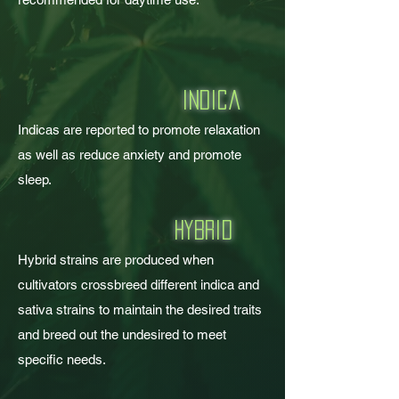
i
ndica
Indicas are reported to promote relaxation
as well as reduce anxiety and promote
sleep.
h
ybrid
Hybrid strains are produced when
cultivators crossbreed different indica and
sativa strains to maintain the desired traits
and breed out the undesired to meet
specific needs.