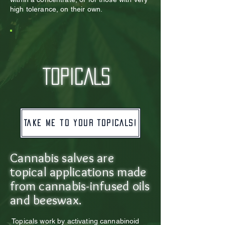
high tolerance, on their own.
TOPICALS
Take me to your TOPICALS!
Cannabis salves are
topical applications made
from cannabis-infused oils
and beeswax.
Topicals work by activating cannabinoid