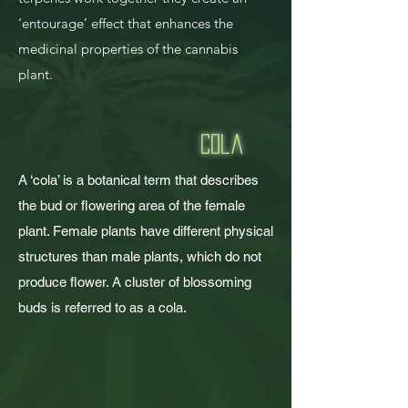
‘entourage’ effect that enhances the
medicinal properties of the cannabis
plant.
Cola
A ‘cola’ is a botanical term that describes
the bud or flowering area of the female
plant. Female plants have different physical
structures than male plants, which do not
produce flower. A cluster of blossoming
buds is referred to as a cola.