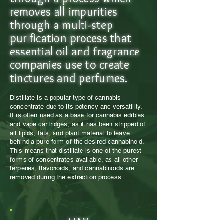
removes all impurities
through a multi-step
purification process that
essential oil and fragrance
companies use to create
tinctures and perfumes.
Distillate is a popular type of cannabis
concentrate due to its potency and versatility.
It is often used as a base for cannabis edibles
and vape cartridges, as it has been stripped of
all lipids, fats, and plant material to leave
behind a pure form of the desired cannabinoid.
This means that distillate is one of the purest
forms of concentrates available, as all other
terpenes, flavonoids, and cannabinoids are
removed during the extraction process.