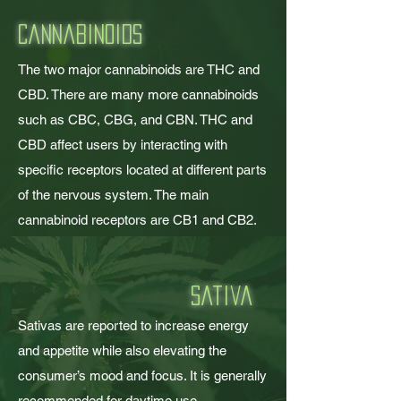
Cannabinoids
The two major cannabinoids are THC and
CBD. There are many more cannabinoids
such as CBC, CBG, and CBN. THC and
CBD affect users by interacting with
specific receptors located at different parts
of the nervous system. The main
cannabinoid receptors are CB1 and CB2.
sativa
Sativas are reported to increase energy
and appetite while also elevating the
consumer’s m
ood and focus. It is generally
recommended for daytime use.