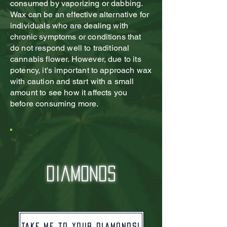
consumed by vaporizing or dabbing.
Wax can be an effective alternative for
individuals who are dealing with
chronic symptoms or conditions that
do not respond well to traditional
cannabis flower. However, due to its
potency, it's important to approach wax
with caution and start with a small
amount to see how it affects you
before consuming more.
diamonds
Take me to your diamonds!