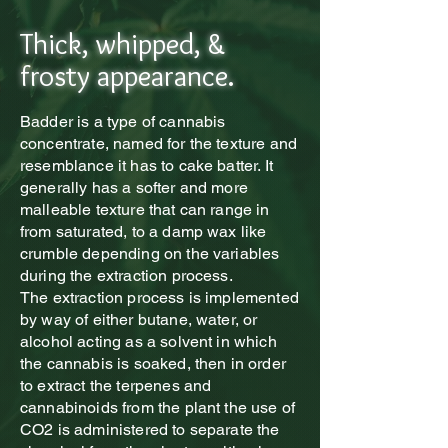
Thick, whipped, &
frosty appearance.
Badder is a type of cannabis
concentrate, named for the texture and
resemblance it has to cake batter. It
generally has a softer and more
malleable texture that can range in
from saturated, to a damp wax like
crumble depending on the variables
during the extraction process.
The extraction process is implemented
by way of either butane, water, or
alcohol acting as a solvent in which
the cannabis is soaked, then in order
to extract the terpenes and
cannabinoids from the plant the use of
CO2 is administered to separate the