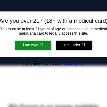
Are you over 21? (18+ with a medical card
You must be at least 21 years of age or possess a valid medical
marijuana card to legally access this site.
I am over 21
I am under 21
Build a FREE AI website with
AI Website Builder
Wix Forum is no longer available