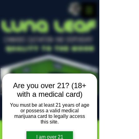
LUNA LEAF
CANNABIS CULTIVATION AND DISPENSARY
Quality To The Moon
Are you over 21? (18+
with a medical card)
You must be at least 21 years of age
or possess a valid medical
Locally owned, locally grown
marijuana card to legally access
this site.
I am over 21