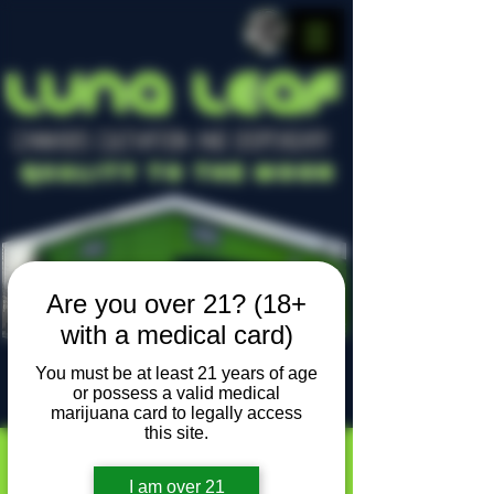
LUNA LEAF
CANNABIS CULTIVATION AND DISPENSARY
Quality To The Moon
Are you over 21? (18+
with a medical card)
You must be at least 21 years of age
or possess a valid medical
Locally owned, locally grown
marijuana card to legally access
this site.
I am over 21