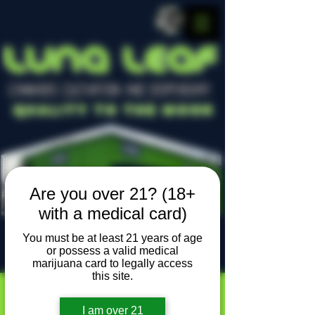
LUNA LEAF
CANNABIS CULTIVATION AND DISPENSARY
Quality To The Moon
Are you over 21? (18+
with a medical card)
You must be at least 21 years of age
or possess a valid medical
Locally owned, locally grown
marijuana card to legally access
this site.
I am over 21