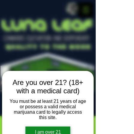
LUNA LEAF
CANNABIS CULTIVATION AND DISPENSARY
Quality To The Moon
Are you over 21? (18+
with a medical card)
You must be at least 21 years of age
or possess a valid medical
Locally owned, locally grown
marijuana card to legally access
this site.
I am over 21