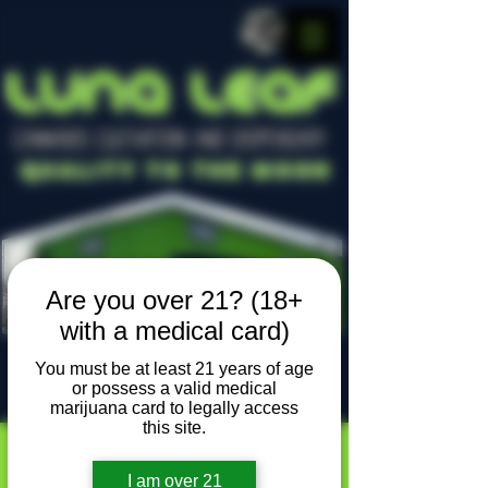
LUNA LEAF
CANNABIS CULTIVATION AND DISPENSARY
Quality To The Moon
Are you over 21? (18+
with a medical card)
You must be at least 21 years of age
or possess a valid medical
Locally owned, locally grown
marijuana card to legally access
this site.
I am over 21