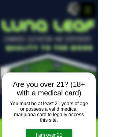
LUNA LEAF
CANNABIS CULTIVATION AND DISPENSARY
Quality To The Moon
Are you over 21? (18+
with a medical card)
You must be at least 21 years of age
or possess a valid medical
Locally owned, locally grown
marijuana card to legally access
this site.
I am over 21