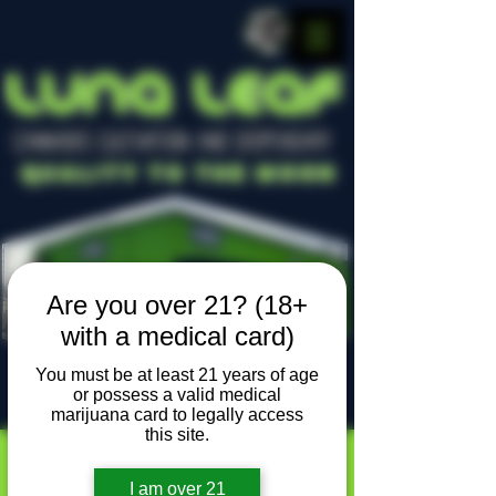
LUNA LEAF
CANNABIS CULTIVATION AND DISPENSARY
Quality To The Moon
Are you over 21? (18+
with a medical card)
You must be at least 21 years of age
or possess a valid medical
Locally owned, locally grown
marijuana card to legally access
this site.
I am over 21