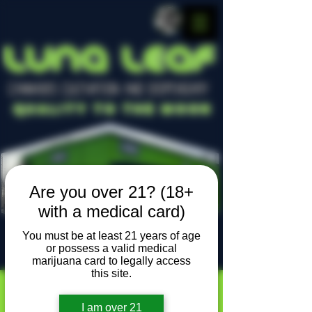
LUNA LEAF
CANNABIS CULTIVATION AND DISPENSARY
Quality To The Moon
Are you over 21? (18+
with a medical card)
You must be at least 21 years of age
or possess a valid medical
Locally owned, locally grown
marijuana card to legally access
this site.
I am over 21