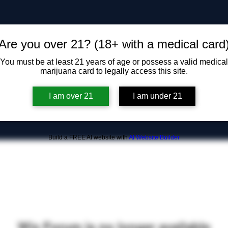
Are you over 21? (18+ with a medical card
You must be at least 21 years of age or possess a valid medical
marijuana card to legally access this site.
I am over 21
I am under 21
Build a FREE AI website with
AI Website Builder
Wix Forum is no longer available