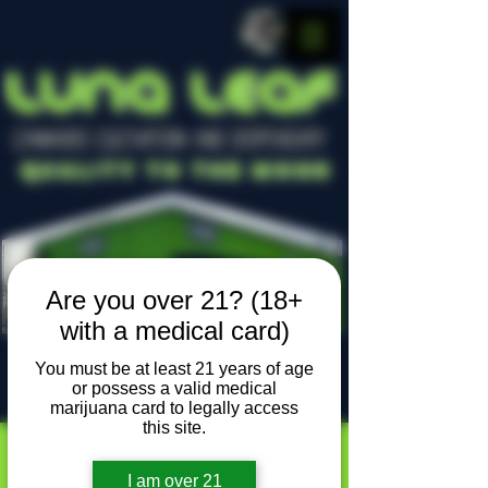
LUNA LEAF
CANNABIS CULTIVATION AND DISPENSARY
Quality To The Moon
Are you over 21? (18+
with a medical card)
You must be at least 21 years of age
or possess a valid medical
Locally owned, locally grown
marijuana card to legally access
this site.
I am over 21