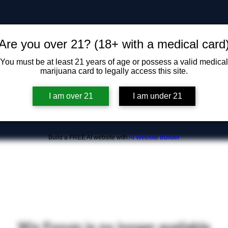
Are you over 21? (18+ with a medical card
You must be at least 21 years of age or possess a valid medical
marijuana card to legally access this site.
I am over 21
I am under 21
Build a FREE AI website with
AI Website Builder
Wix Forum is no longer available