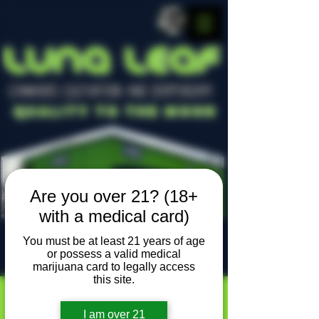
LUNA LEAF
CANNABIS CULTIVATION AND DISPENSARY
Quality To The Moon
Are you over 21? (18+
with a medical card)
You must be at least 21 years of age
or possess a valid medical
Locally owned, locally grown
marijuana card to legally access
this site.
I am over 21