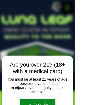
LUNA LEAF
CANNABIS CULTIVATION AND DISPENSARY
Quality To The Moon
Are you over 21? (18+
with a medical card)
You must be at least 21 years of age
or possess a valid medical
Locally owned, locally grown
marijuana card to legally access
this site.
I am over 21