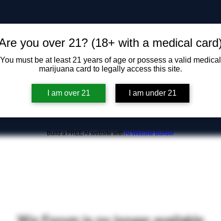
Are you over 21? (18+ with a medical card
You must be at least 21 years of age or possess a valid medical
marijuana card to legally access this site.
I am over 21
I am under 21
Build a FREE AI website with
AI Website Builder
Wix Forum is no longer available