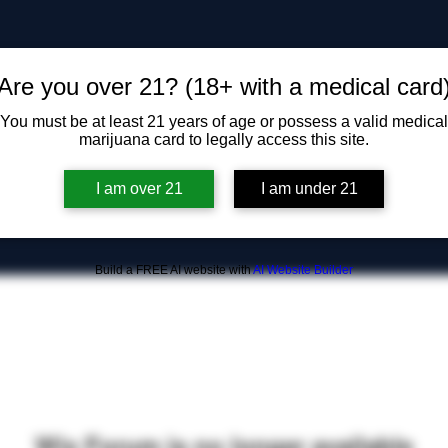
Are you over 21? (18+ with a medical card
You must be at least 21 years of age or possess a valid medical
marijuana card to legally access this site.
I am over 21
I am under 21
Build a FREE AI website with
AI Website Builder
Wix Forum is no longer available