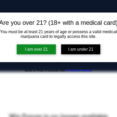
Are you over 21? (18+ with a medical card
You must be at least 21 years of age or possess a valid medical
marijuana card to legally access this site.
I am over 21
I am under 21
Build a FREE AI website with
AI Website Builder
Wix Forum is no longer available