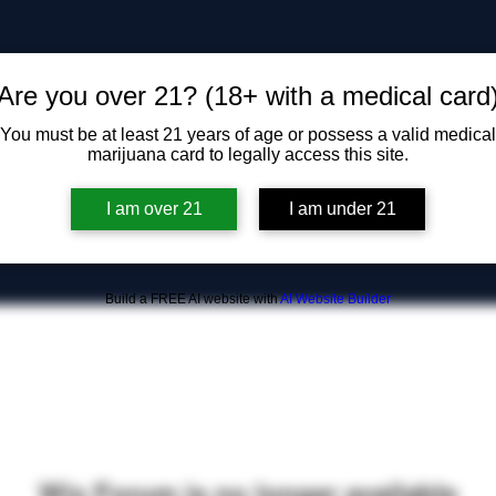
Are you over 21? (18+ with a medical card
You must be at least 21 years of age or possess a valid medical
marijuana card to legally access this site.
I am over 21
I am under 21
Build a FREE AI website with
AI Website Builder
Wix Forum is no longer available