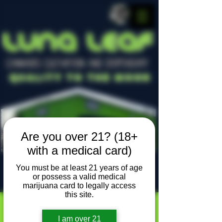
LUNA LEAF
CANNABIS CULTIVATION AND DISPENSARY
Quality To The Moon
Are you over 21? (18+
with a medical card)
You must be at least 21 years of age
or possess a valid medical
Locally owned, locally grown
marijuana card to legally access
this site.
I am over 21