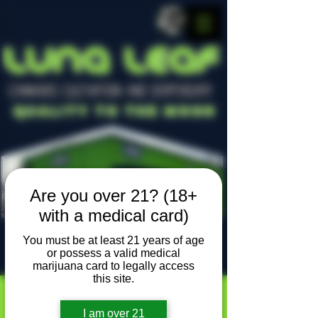
LUNA LEAF
CANNABIS CULTIVATION AND DISPENSARY
Quality To The Moon
Are you over 21? (18+
with a medical card)
You must be at least 21 years of age
or possess a valid medical
Locally owned, locally grown
marijuana card to legally access
this site.
I am over 21