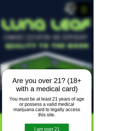
LUNA LEAF
CANNABIS CULTIVATION AND DISPENSARY
Quality To The Moon
Are you over 21? (18+
with a medical card)
You must be at least 21 years of age
or possess a valid medical
Locally owned, locally grown
marijuana card to legally access
this site.
I am over 21