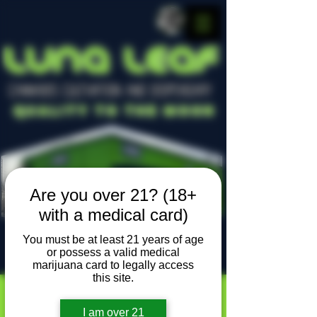
LUNA LEAF
CANNABIS CULTIVATION AND DISPENSARY
Quality To The Moon
Are you over 21? (18+
with a medical card)
You must be at least 21 years of age
or possess a valid medical
Locally owned, locally grown
marijuana card to legally access
this site.
I am over 21