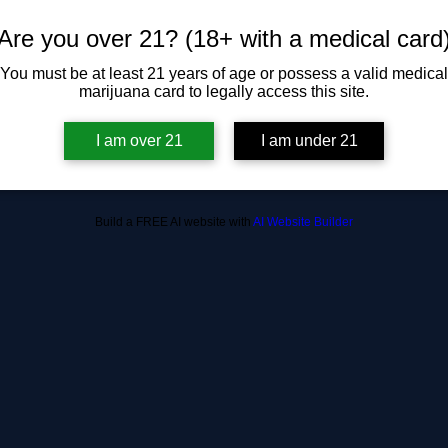
Are you over 21? (18+ with a medical card
You must be at least 21 years of age or possess a valid medical
marijuana card to legally access this site.
I am over 21
I am under 21
Build a FREE AI website with
AI Website Builder