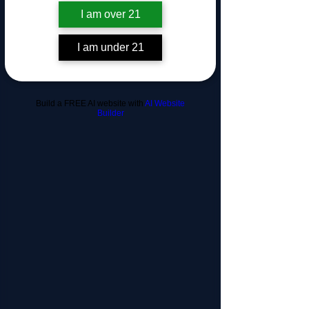
this page.
I am over 21
If that doesn’t work, contact us.
I am under 21
Build a FREE AI website with
AI Website
Builder