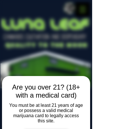
LUNA LEAF
CANNABIS CULTIVATION AND DISPENSARY
Quality To The Moon
Are you over 21? (18+
with a medical card)
You must be at least 21 years of age
Locally owned, locally grown
or possess a valid medical
marijuana card to legally access
this site.
Widget Didn’t Load
Check your internet and refresh